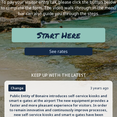
To pay your visitor entry tax, please click the button below
to complete the form. The video walk-through in the menu
bar can also guide you through the steps.
Start Here
See rates
KEEP UP WITH THE LATEST
Change
3 years ago
Public Entity of Bonaire introduces self-service kiosks and
smart e-gates at the airport The new equipment provides a
faster and more pleasant experience for visitors. In order
to remain innovative and continuously improve processes,
new self-service kiosks and smart e-gates have been