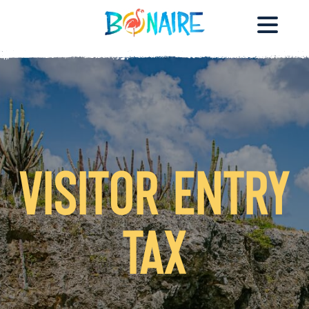
Visitor Entry
Tax